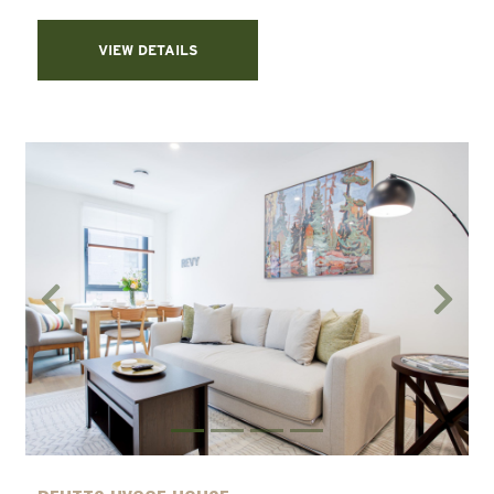
VIEW DETAILS
Previous
Next