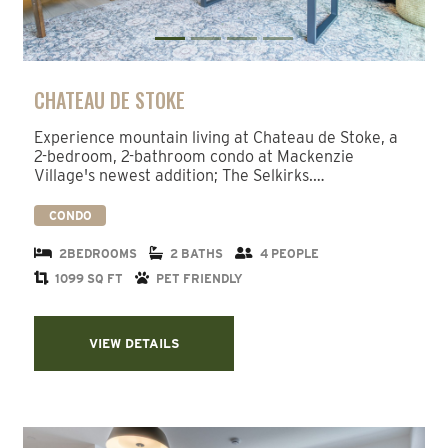
CHATEAU DE STOKE
Experience mountain living at Chateau de Stoke, a
2-bedroom, 2-bathroom condo at Mackenzie
Village's newest addition; The Selkirks.…
CONDO
2BEDROOMS
2 BATHS
4 PEOPLE
1099 SQ FT
PET FRIENDLY
VIEW DETAILS