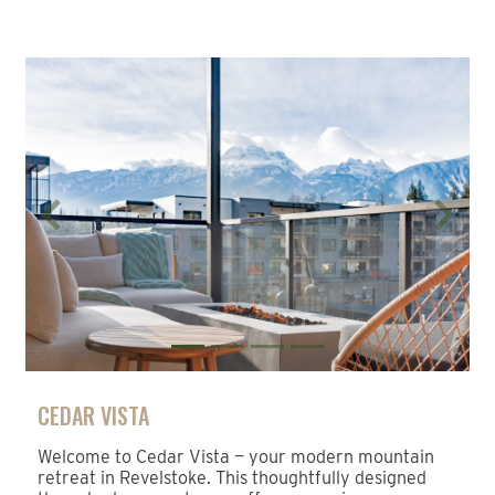
Previous
Next
CEDAR VISTA
Welcome to Cedar Vista — your modern mountain
retreat in Revelstoke. This thoughtfully designed