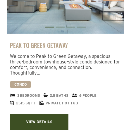
PEAK TO GREEN GETAWAY
Welcome to Peak to Green Getaway, a spacious
three-bedroom townhouse-style condo designed for
comfort, convenience, and connection.
Thoughtfully…
CONDO
3BEDROOMS
2.5 BATHS
6 PEOPLE
2515 SQ FT
PRIVATE HOT TUB
VIEW DETAILS