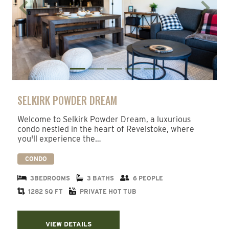
Previous
Next
SELKIRK POWDER DREAM
Welcome to Selkirk Powder Dream, a luxurious
condo nestled in the heart of Revelstoke, where
you'll experience the…
CONDO
3BEDROOMS
3 BATHS
6 PEOPLE
1282 SQ FT
PRIVATE HOT TUB
VIEW DETAILS