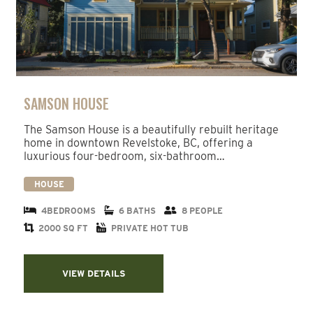
SAMSON HOUSE
The Samson House is a beautifully rebuilt heritage
home in downtown Revelstoke, BC, offering a
luxurious four-bedroom, six-bathroom…
HOUSE
4BEDROOMS
6 BATHS
8 PEOPLE
2000 SQ FT
PRIVATE HOT TUB
VIEW DETAILS