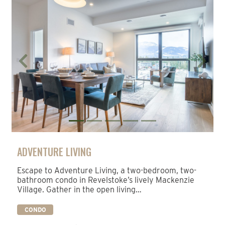
Previous
Next
ADVENTURE LIVING
Escape to Adventure Living, a two-bedroom, two-
bathroom condo in Revelstoke’s lively Mackenzie
Village. Gather in the open living…
CONDO