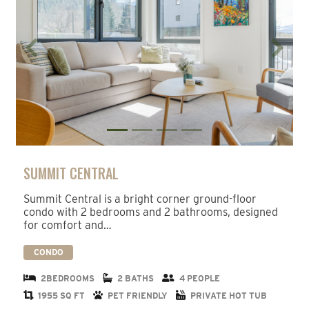
Previous
Next
SUMMIT CENTRAL
Summit Central is a bright corner ground-floor
condo with 2 bedrooms and 2 bathrooms, designed
for comfort and…
CONDO
2BEDROOMS
2 BATHS
4 PEOPLE
1955 SQ FT
PET FRIENDLY
PRIVATE HOT TUB