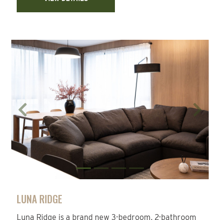
Previous
Next
LUNA RIDGE
Luna Ridge is a brand new 3-bedroom, 2-bathroom