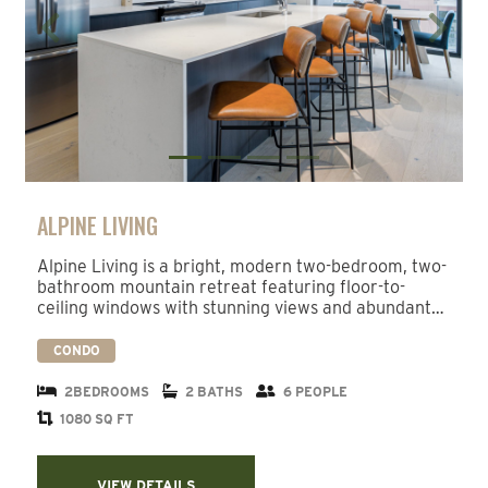
Previous
Next
ALPINE LIVING
Alpine Living is a bright, modern two-bedroom, two-
bathroom mountain retreat featuring floor-to-
ceiling windows with stunning views and abundant…
CONDO
2BEDROOMS
2 BATHS
6 PEOPLE
1080 SQ FT
VIEW DETAILS