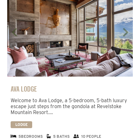
Previous
Next
AVA LODGE
Welcome to Ava Lodge, a 5-bedroom, 5-bath luxury
escape just steps from the gondola at Revelstoke
Mountain Resort.…
LODGE
5BEDROOMS
5 BATHS
10 PEOPLE