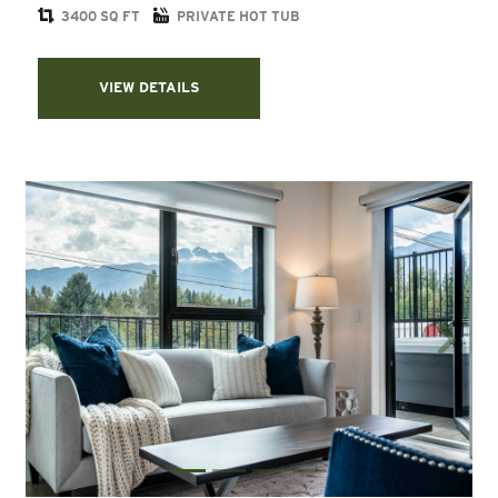
3400 SQ FT
PRIVATE HOT TUB
VIEW DETAILS
Previous
Next