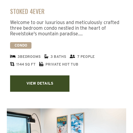
STOKED 4EVER
Welcome to our luxurious and meticulously crafted
three bedroom condo nestled in the heart of
Revelstoke's mountain paradise.…
CONDO
3BEDROOMS
3 BATHS
7 PEOPLE
1144 SQ FT
PRIVATE HOT TUB
VIEW DETAILS