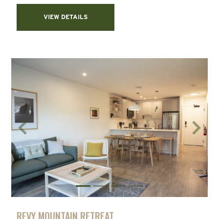
VIEW DETAILS
Previous
Next
REVY MOUNTAIN RETREAT