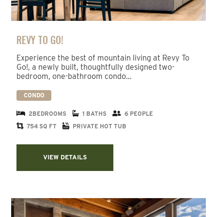
REVY TO GO!
Experience the best of mountain living at Revy To
Go!, a newly built, thoughtfully designed two-
bedroom, one-bathroom condo…
CONDO
2BEDROOMS
1 BATHS
6 PEOPLE
754 SQ FT
PRIVATE HOT TUB
VIEW DETAILS