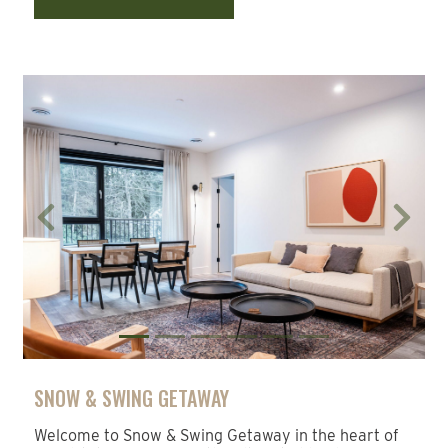
Previous
Next
SNOW & SWING GETAWAY
Welcome to Snow & Swing Getaway in the heart of