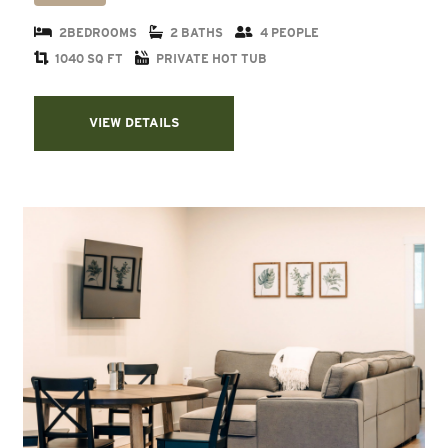
2BEDROOMS
2 BATHS
4 PEOPLE
1040 SQ FT
PRIVATE HOT TUB
VIEW DETAILS