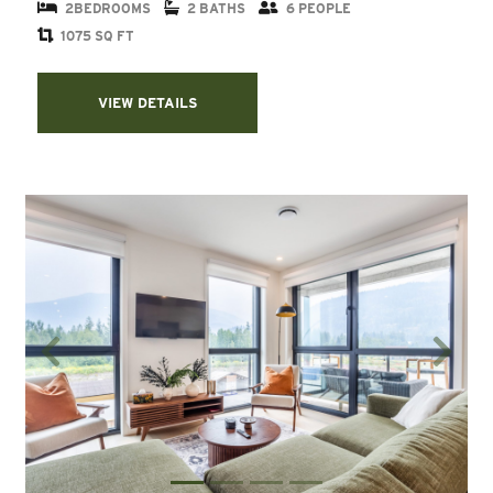
2BEDROOMS
2 BATHS
6 PEOPLE
1075 SQ FT
VIEW DETAILS
Previous
Next