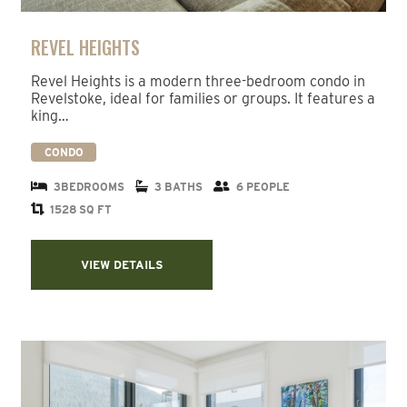
REVEL HEIGHTS
Revel Heights is a modern three-bedroom condo in
Revelstoke, ideal for families or groups. It features a
king…
CONDO
3BEDROOMS
3 BATHS
6 PEOPLE
1528 SQ FT
VIEW DETAILS