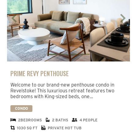
Previous
Next
PRIME REVY PENTHOUSE
Welcome to our brand-new penthouse condo in
Revelstoke! This luxurious retreat features two
bedrooms with King-sized beds, one…
CONDO
2BEDROOMS
2 BATHS
4 PEOPLE
1030 SQ FT
PRIVATE HOT TUB