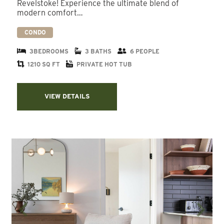
Revelstoke! Experience the ultimate blend of
modern comfort…
CONDO
3BEDROOMS
3 BATHS
6 PEOPLE
1210 SQ FT
PRIVATE HOT TUB
VIEW DETAILS
Previous
Next