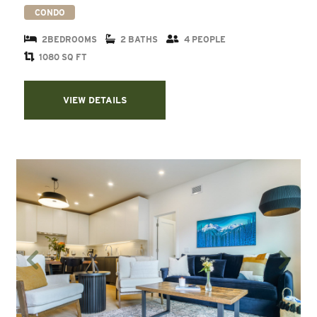
CONDO
2BEDROOMS
2 BATHS
4 PEOPLE
1080 SQ FT
VIEW DETAILS
Previous
Next