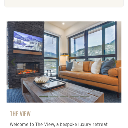
Previous
Next
THE VIEW
Welcome to The View, a bespoke luxury retreat