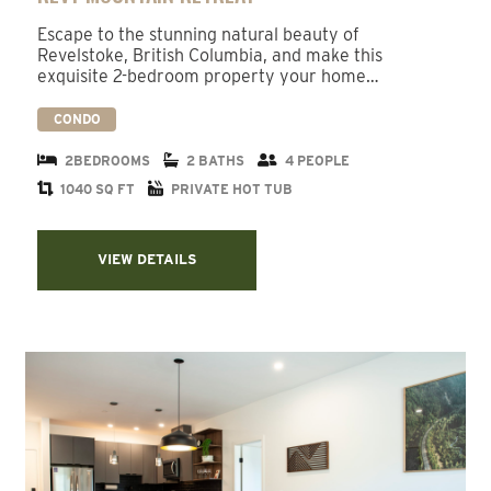
Escape to the stunning natural beauty of
Revelstoke, British Columbia, and make this
exquisite 2-bedroom property your home…
CONDO
2BEDROOMS
2 BATHS
4 PEOPLE
1040 SQ FT
PRIVATE HOT TUB
VIEW DETAILS