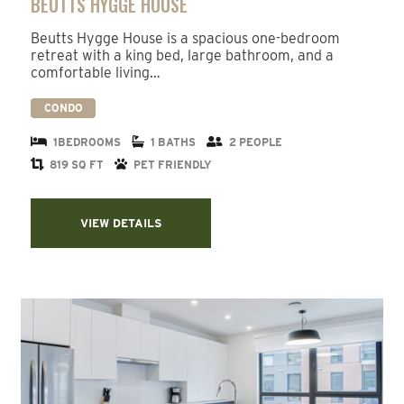
BEUTTS HYGGE HOUSE
Beutts Hygge House is a spacious one-bedroom
retreat with a king bed, large bathroom, and a
comfortable living…
CONDO
1BEDROOMS
1 BATHS
2 PEOPLE
819 SQ FT
PET FRIENDLY
VIEW DETAILS