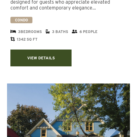
designed for guests who appreciate elevated
comfort and contemporary elegance…
CONDO
3BEDROOMS
3 BATHS
6 PEOPLE
1342 SQ FT
VIEW DETAILS
Previous
Next