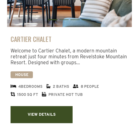
CARTIER CHALET
Welcome to Cartier Chalet, a modern mountain
retreat just four minutes from Revelstoke Mountain
Resort. Designed with groups…
HOUSE
4BEDROOMS
2 BATHS
8 PEOPLE
1500 SQ FT
PRIVATE HOT TUB
VIEW DETAILS