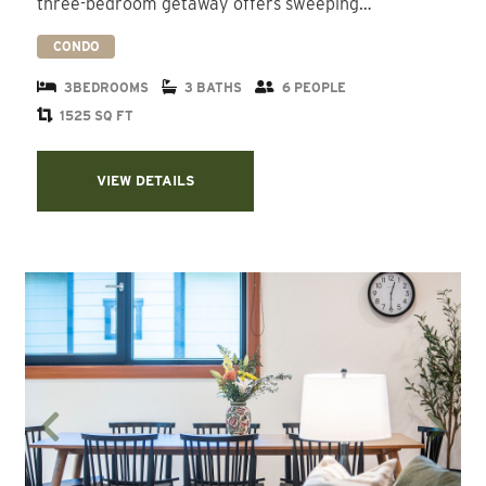
three-bedroom getaway offers sweeping…
CONDO
3BEDROOMS
3 BATHS
6 PEOPLE
1525 SQ FT
VIEW DETAILS
Previous
Next