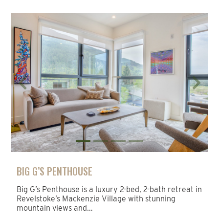
Previous
Next
BIG G’S PENTHOUSE
Big G’s Penthouse is a luxury 2-bed, 2-bath retreat in
Revelstoke’s Mackenzie Village with stunning
mountain views and…