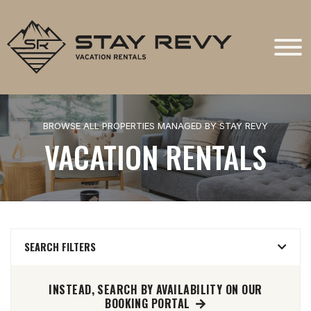
Stay Revy
BROWSE ALL PROPERTIES MANAGED BY STAY REVY
VACATION RENTALS
SEARCH FILTERS
INSTEAD, SEARCH BY AVAILABILITY ON OUR
BOOKING PORTAL