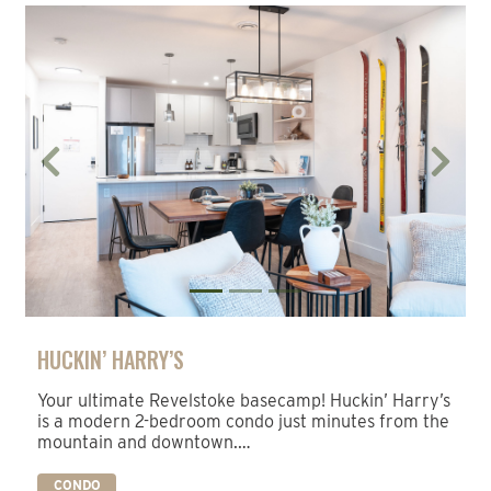
Previous
Next
HUCKIN’ HARRY’S
Your ultimate Revelstoke basecamp! Huckin’ Harry’s
is a modern 2-bedroom condo just minutes from the
mountain and downtown.…
CONDO