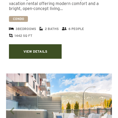
vacation rental offering modern comfort and a
bright, open-concept living…
CONDO
3BEDROOMS
2 BATHS
6 PEOPLE
1442 SQ FT
VIEW DETAILS
Previous
Next