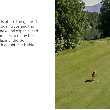
t is about the game. The
cedar trees and the
s new and experienced
families to enjoy the
axing, the Golf
th an unforgettable