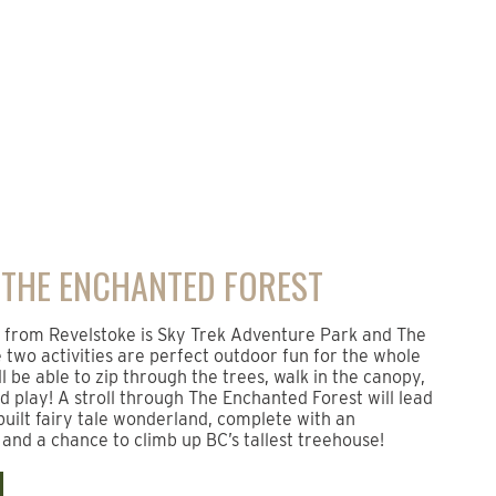
 THE ENCHANTED FOREST
s from Revelstoke is Sky Trek Adventure Park and The
two activities are perfect outdoor fun for the whole
ll be able to zip through the trees, walk in the canopy,
nd play! A stroll through The Enchanted Forest will lead
built fairy tale wonderland, complete with an
and a chance to climb up BC’s tallest treehouse!