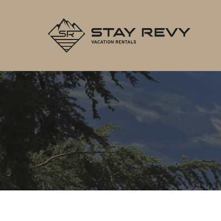
Stay Re