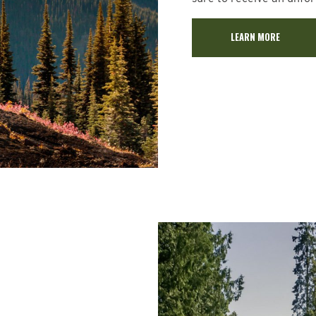
LEARN MORE