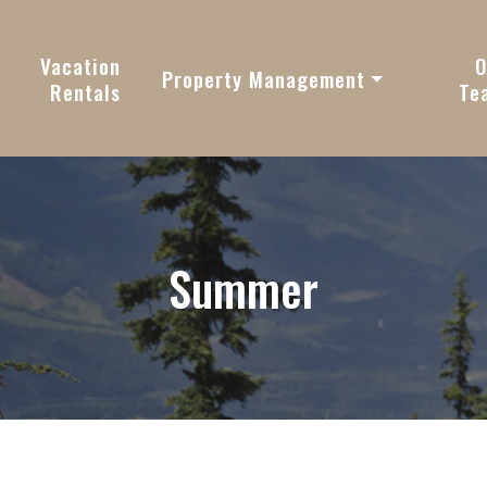
vy
Vacation
O
Property Management
Rentals
Te
Summer