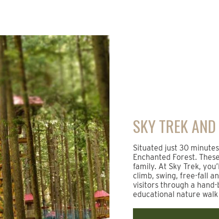
SKY TREK AND
Situated just 30 minute
Enchanted Forest. These 
family. At Sky Trek, you’
climb, swing, free-fall a
visitors through a hand-
educational nature walk 