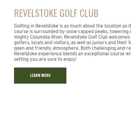
REVELSTOKE GOLF CLUB
Golfing in Revelstoke is as much about the location as i
course is surrounded by snow-capped peaks, towering 
mighty Columbia River. Revelstoke Golf Club welcome
golfers, locals and visitors, as well as juniors and their 
open and friendly atmosphere. Both challenging and rel
Revelstoke experience blends an exceptional course wi
setting you are sure to enjoy!
LEARN MORE