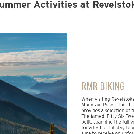
ummer Activities at Revelsto
RMR BIKING
When visiting Revelstok
Mountain Resort for lift
provides a selection of f
The famed ‘Fifty Six Twen
built, spanning the full 
for a half or full day to
sure to receive an unfo