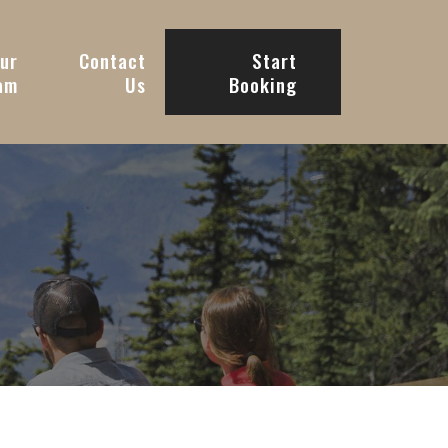
ur
Contact
Start
am
Us
Booking