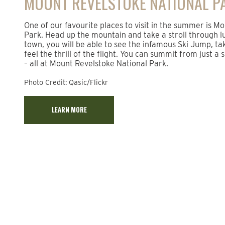
MOUNT REVELSTOKE NATIONAL P
One of our favourite places to visit in the summer is M
Park. Head up the mountain and take a stroll through l
town, you will be able to see the infamous Ski Jump, ta
feel the thrill of the flight. You can summit from just a
– all at Mount Revelstoke National Park.
Photo Credit: Qasic/Flickr
LEARN MORE