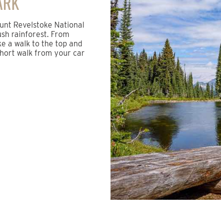
ARK
ount Revelstoke National
ush rainforest. From
ke a walk to the top and
 short walk from your car