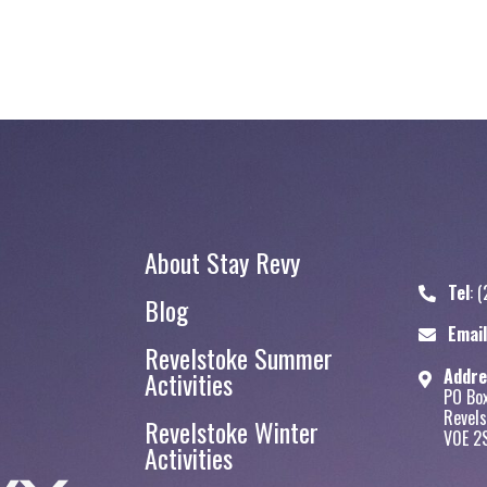
About Stay Revy
Tel
:
(
Blog
Stay Revy
Email
Revelstoke Summer
Addre
Activities
PO Bo
Revels
Revelstoke Winter
V0E 2
Activities