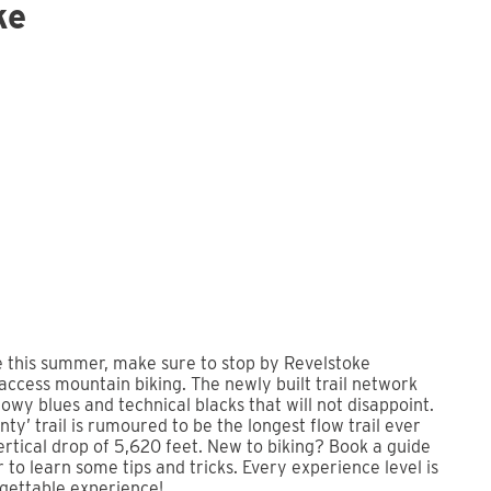
ke
e this summer, make sure to stop by Revelstoke
 access mountain biking. The newly built trail network
lowy blues and technical blacks that will not disappoint.
ty’ trail is rumoured to be the longest flow trail ever
vertical drop of 5,620 feet. New to biking? Book a guide
ur to learn some tips and tricks. Every experience level is
rgettable experience!