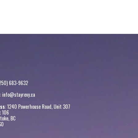
250) 683-9632
:
info@stayrevy.ca
ss
: 1240 Powerhouse Road, Unit 307
x 106
toke, BC
S0