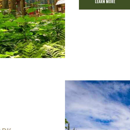
LEARN MORE