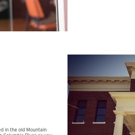
ed in the old Mountain