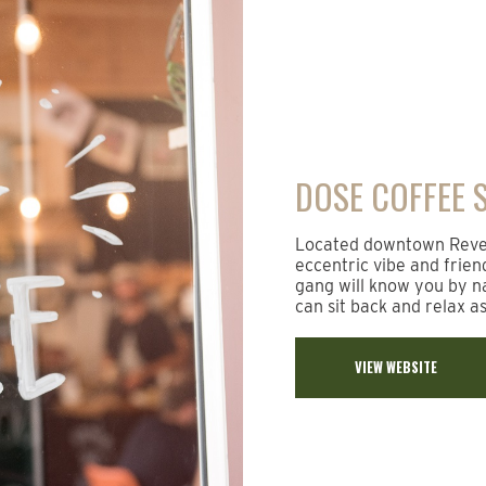
DOSE COFFEE 
Located downtown Revels
eccentric vibe and frien
gang will know you by na
can sit back and relax a
VIEW WEBSITE