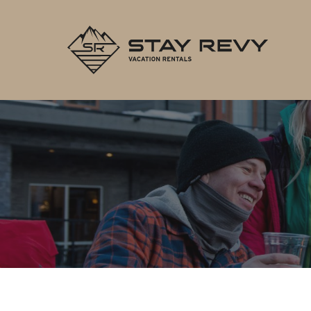
Stay Re