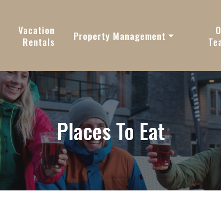
vy
Vacation
O
Property Management
Rentals
Te
Places To Eat