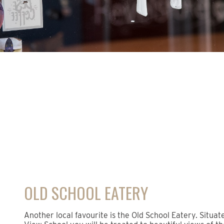
OLD SCHOOL EATERY
Another local favourite is the Old School Eatery. Situat