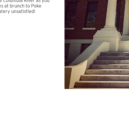
he Columbia River as you
es at brunch to Poke
atery unsatisfied!