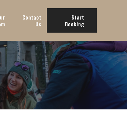
ur
Contact
Start
am
Us
Booking