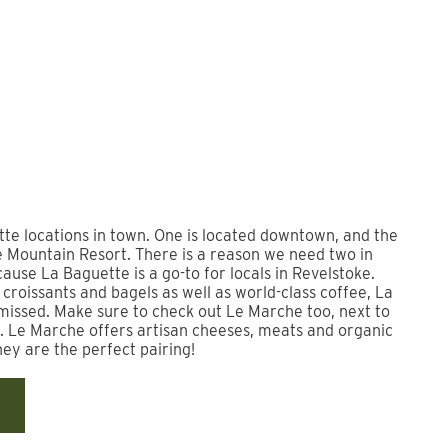
te locations in town. One is located downtown, and the
e Mountain Resort. There is a reason we need two in
cause La Baguette is a go-to for locals in Revelstoke.
croissants and bagels as well as world-class coffee, La
missed. Make sure to check out Le Marche too, next to
. Le Marche offers artisan cheeses, meats and organic
hey are the perfect pairing!