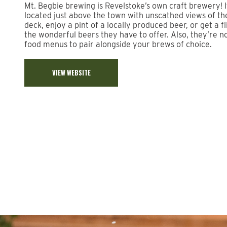
Mt. Begbie brewing is Revelstoke’s own craft brewery! It 
located just above the town with unscathed views of t
deck, enjoy a pint of a locally produced beer, or get a fl
the wonderful beers they have to offer. Also, they’re n
food menus to pair alongside your brews of choice.
VIEW WEBSITE