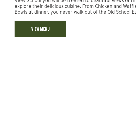
View School you will be treated to beautiful views of t
explore their delicious cuisine. From Chicken and Waffl
Bowls at dinner, you never walk out of the Old School E
VIEW MENU