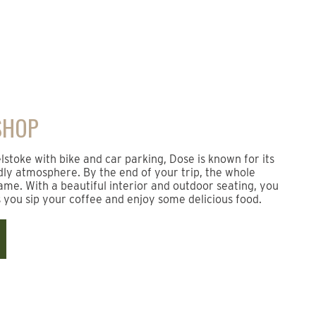
SHOP
toke with bike and car parking, Dose is known for its
dly atmosphere. By the end of your trip, the whole
me. With a beautiful interior and outdoor seating, you
s you sip your coffee and enjoy some delicious food.