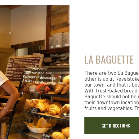
LA BAGUETTE
There are two La Baguet
other is up at Revelstok
our town, and that is be
With fresh-baked bread, 
Baguette should not be 
their downtown location
fruits and vegetables. T
GET DIRECTIONS