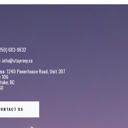
250) 683-9632
:
info@stayrevy.ca
ss
: 1240 Powerhouse Road, Unit 307
x 106
toke, BC
S0
CONTACT US