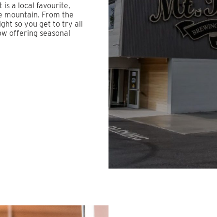
is a local favourite,
he mountain. From the
ight so you get to try all
ow offering seasonal