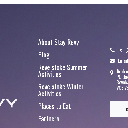
About Stay Revy
Tel
:
(
Blog
Stay Revy
Email
Revelstoke Summer
Addre
Activities
PO Bo
Revels
Revelstoke Winter
V0E 2
Activities
Places to Eat
Partners