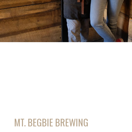
MT. BEGBIE BREWING