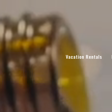
Vacation Rentals