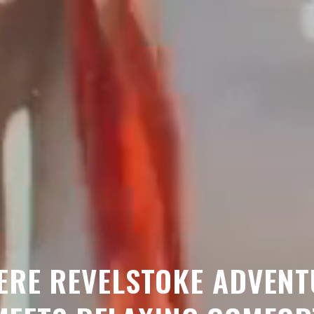
ERE REVELSTOKE ADVENT