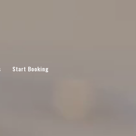
s
Start Booking