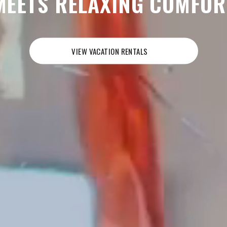
MEETS RELAXING COMFOR
VIEW VACATION RENTALS