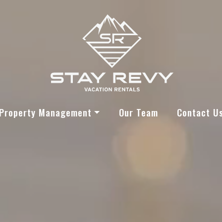
Stay Revy
Property Management
Our Team
Contact U