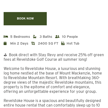
BOOK NOW
5 Bedrooms
3 Baths
10 People
Min 2 Days
2400 SQ FT
Hot Tub
⛳ Book direct with Stay Revy and receive 25% off green
fees at Revelstoke Golf Course all summer long!
Welcome to Revelstoke House, a luxurious and stunning
log home nestled at the base of Mount Mackenzie, home
to Revelstoke Mountain Resort. With breathtaking 360-
degree views of the majestic Revelstoke mountains, this
property is the epitome of comfort and elegance,
offering an unforgettable experience for your group.
Revelstoke House is a spacious and beautifully designed
entire house rental that can comfortably sleep up to 10