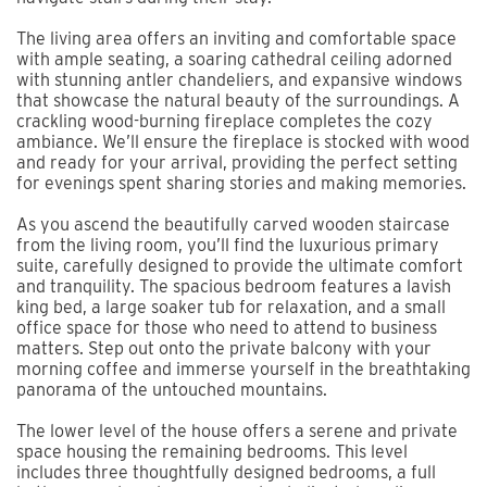
The living area offers an inviting and comfortable space
with ample seating, a soaring cathedral ceiling adorned
with stunning antler chandeliers, and expansive windows
that showcase the natural beauty of the surroundings. A
crackling wood-burning fireplace completes the cozy
ambiance. We’ll ensure the fireplace is stocked with wood
and ready for your arrival, providing the perfect setting
for evenings spent sharing stories and making memories.
As you ascend the beautifully carved wooden staircase
from the living room, you’ll find the luxurious primary
suite, carefully designed to provide the ultimate comfort
and tranquility. The spacious bedroom features a lavish
king bed, a large soaker tub for relaxation, and a small
office space for those who need to attend to business
matters. Step out onto the private balcony with your
morning coffee and immerse yourself in the breathtaking
panorama of the untouched mountains.
The lower level of the house offers a serene and private
space housing the remaining bedrooms. This level
includes three thoughtfully designed bedrooms, a full