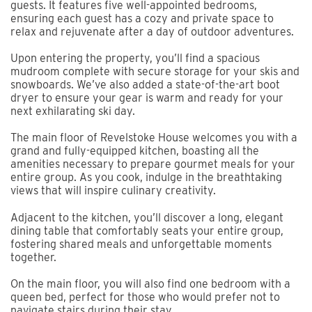
guests. It features five well-appointed bedrooms,
ensuring each guest has a cozy and private space to
relax and rejuvenate after a day of outdoor adventures.
Upon entering the property, you’ll find a spacious
mudroom complete with secure storage for your skis and
snowboards. We’ve also added a state-of-the-art boot
dryer to ensure your gear is warm and ready for your
next exhilarating ski day.
The main floor of Revelstoke House welcomes you with a
grand and fully-equipped kitchen, boasting all the
amenities necessary to prepare gourmet meals for your
entire group. As you cook, indulge in the breathtaking
views that will inspire culinary creativity.
Adjacent to the kitchen, you’ll discover a long, elegant
dining table that comfortably seats your entire group,
fostering shared meals and unforgettable moments
together.
On the main floor, you will also find one bedroom with a
queen bed, perfect for those who would prefer not to
navigate stairs during their stay.