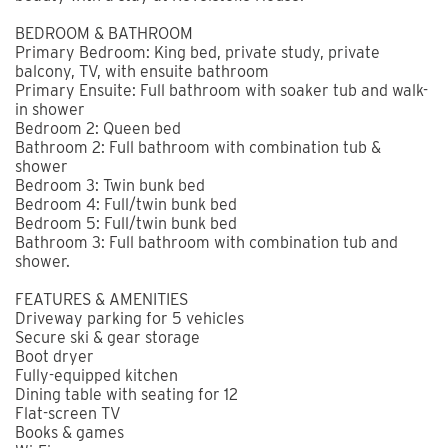
BEDROOM & BATHROOM
Primary Bedroom: King bed, private study, private
balcony, TV, with ensuite bathroom
Primary Ensuite: Full bathroom with soaker tub and walk-
in shower
Bedroom 2: Queen bed
Bathroom 2: Full bathroom with combination tub &
shower
Bedroom 3: Twin bunk bed
Bedroom 4: Full/twin bunk bed
Bedroom 5: Full/twin bunk bed
Bathroom 3: Full bathroom with combination tub and
shower.
FEATURES & AMENITIES
Driveway parking for 5 vehicles
Secure ski & gear storage
Boot dryer
Fully-equipped kitchen
Dining table with seating for 12
Flat-screen TV
Books & games