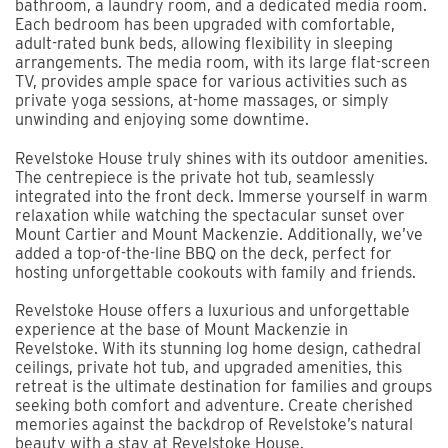
bathroom, a laundry room, and a dedicated media room.
Each bedroom has been upgraded with comfortable,
adult-rated bunk beds, allowing flexibility in sleeping
arrangements. The media room, with its large flat-screen
TV, provides ample space for various activities such as
private yoga sessions, at-home massages, or simply
unwinding and enjoying some downtime.
Revelstoke House truly shines with its outdoor amenities.
The centrepiece is the private hot tub, seamlessly
integrated into the front deck. Immerse yourself in warm
relaxation while watching the spectacular sunset over
Mount Cartier and Mount Mackenzie. Additionally, we’ve
added a top-of-the-line BBQ on the deck, perfect for
hosting unforgettable cookouts with family and friends.
Revelstoke House offers a luxurious and unforgettable
experience at the base of Mount Mackenzie in
Revelstoke. With its stunning log home design, cathedral
ceilings, private hot tub, and upgraded amenities, this
retreat is the ultimate destination for families and groups
seeking both comfort and adventure. Create cherished
memories against the backdrop of Revelstoke’s natural
beauty with a stay at Revelstoke House.