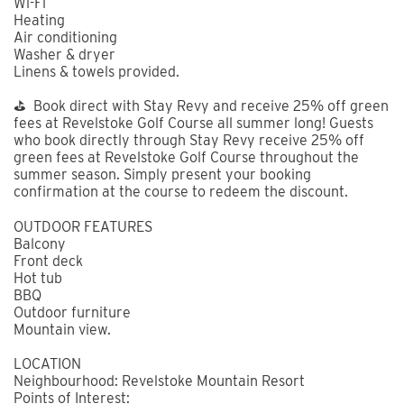
Wi-Fi
Heating
Air conditioning
Washer & dryer
Linens & towels provided.
⛳ Book direct with Stay Revy and receive 25% off green
fees at Revelstoke Golf Course all summer long! Guests
who book directly through Stay Revy receive 25% off
green fees at Revelstoke Golf Course throughout the
summer season. Simply present your booking
confirmation at the course to redeem the discount.
OUTDOOR FEATURES
Balcony
Front deck
Hot tub
BBQ
Outdoor furniture
Mountain view.
LOCATION
Neighbourhood: Revelstoke Mountain Resort
Points of Interest: