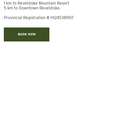
1 km to Revelstoke Mountain Resort
5 km to Downtown Revelstoke.
Provincial Registration #
H124538907
BOOK NOW