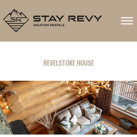
Stay Revy
REVELSTOKE HOUSE
Previous
Next