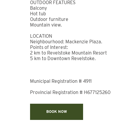
outdoors. Be sure to stop by Little Spoon Bake
Remote provides flexible co-working space near
childcare options for families. When it’s time t
close to home or to enjoy dinner without leaving 
building offers easy access to Revelstoke Moun
easy to experience everything this alpine destin
*NOTES*
This is a brand-new development. There is still 
within the development.
There is no additional parking on-site.
Stay Revy does not manage the Mackenzie Villa
any strata-level deficiencies of the building.
BEDROOM & BATHROOM
Primary Bedroom: Queen bed with ensuite bat
Primary Ensuite: Full bathroom with combinati
Bedroom 2: Queen bed
Bathroom 2: Full bathroom with walk-in shower
Living Area: Sofa bed, TV.