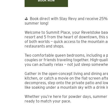
Previous