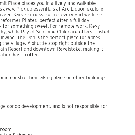
ff green fees at Revelstoke Golf Course all