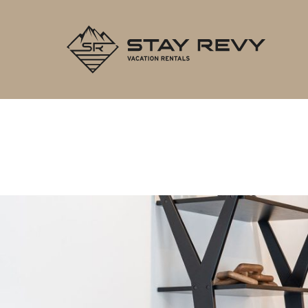
Stay Re