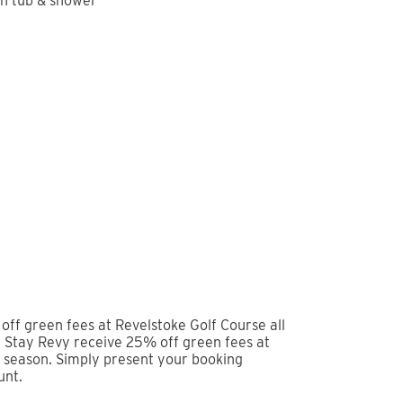
camp, done right. Tucked just 2 minutes from the
tylish, newly constructed condo gives you the best
and easy access to Revelstoke’s vibrant downtown
imary with ensuite, make it an easy stay for
lity linens and thoughtful touches throughout mean
re.
ea, whip up a meal in the fully equipped modern
er a long day out. When you’re ready to truly
er yourself into the hot tub. There’s nothing quite
n hand.
ails, or everything in between, this condo is
it Place places you in a lively and walkable
 away. Pick up essentials at Arc Liquor, explore
tive at Karve Fitness. For recovery and wellness,
reformer Pilates—perfect after a full day