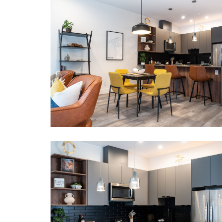
Mountain view.
LOCATION
Neighbourhood: Mackenzie Plaza.
Points of Interest:
2 km to Revelstoke Mountain Resort
5 km to Downtown Revelstoke.
Municipal Registration # 4911
Provincial Registration #
H677125260
BOOK NOW