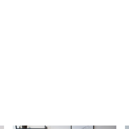
ff green fees at Revelstoke Golf Course all
 Stay Revy receive 25% off green fees at
 season. Simply present your booking
unt.