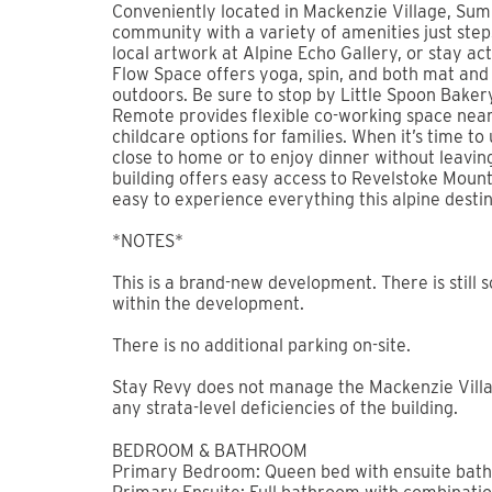
BOOK NOW
⛳ Book direct with Stay Revy and receive 25% o