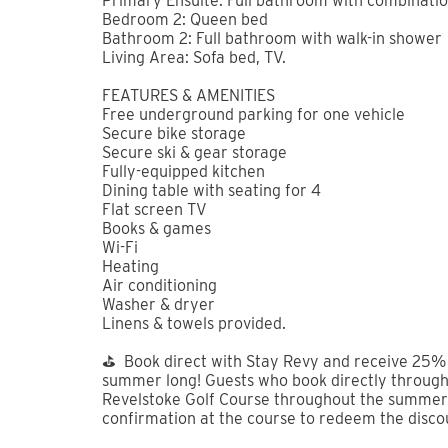
summer long!
Welcome to Summit Place, your Revelstoke base
resort and 5 from the heart of downtown, this s
of both worlds — quick access to the mountain 
restaurants and shops.
Two comfortable queen bedrooms, including a pr
couples or friends traveling together. High-qua
you can actually relax — not just sleep somewhe
Gather in the open-concept living and dining ar
kitchen, or catch a movie on the flat-screen aft
decompress, step onto the private patio and low
like soaking under a mountain sky with a drink i
Whether you’re here for powder days, summer tr
ready to match your pace.
Conveniently located in Mackenzie Village, Summ
community with a variety of amenities just steps
local artwork at Alpine Echo Gallery, or stay ac
Flow Space offers yoga, spin, and both mat and 