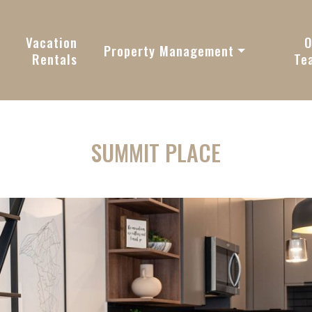
vy
Vacation
O
Property Management
Rentals
Te
SUMMIT PLACE