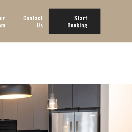
ur
Contact
Start
am
Us
Booking