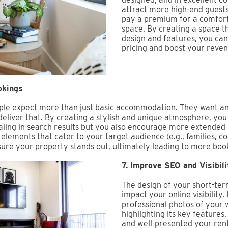
attract more high-end guests
pay a premium for a comfort
space. By creating a space th
design and features, you can 
pricing and boost your reven
okings
eople expect more than just basic accommodation. They want 
deliver that. By creating a stylish and unique atmosphere, yo
ing in search results but you also encourage more extended s
elements that cater to your target audience (e.g., families, c
nsure your property stands out, ultimately leading to more boo
7. Improve SEO and Visibili
The design of your short-ter
impact your online visibility.
professional photos of your 
highlighting its key feature
and well-presented your rent