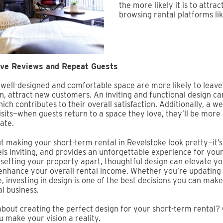
the more likely it is to attra
browsing rental platforms li
ive Reviews and Repeat Guests
 well-designed and comfortable space are more likely to leave 
rn, attract new customers. An inviting and functional design c
ich contributes to their overall satisfaction. Additionally, a w
sits—when guests return to a space they love, they’ll be more 
ate.
ut making your short-term rental in Revelstoke look pretty—it’
els inviting, and provides an unforgettable experience for you
setting your property apart, thoughtful design can elevate you
enhance your overall rental income. Whether you’re updating
, investing in design is one of the best decisions you can mak
l business.
bout creating the perfect design for your short-term rental? 
u make your vision a reality.