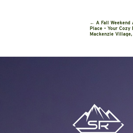
←
A Fall Weekend 
Place – Your Cozy 
Mackenzie Village,