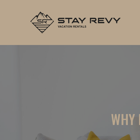
Stay Re
WHY 