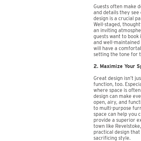
Guests often make d
and details they see
design is a crucial pa
Well-staged, thought
an inviting atmosphe
guests want to book i
and well-maintained 
will have a comforta
setting the tone for 
2. Maximize Your S
Great design isn’t jus
function, too. Especia
where space is often
design can make even
open, airy, and funct
to multi-purpose fur
space can help you 
provide a superior e
town like Revelstoke,
practical design tha
sacrificing style.