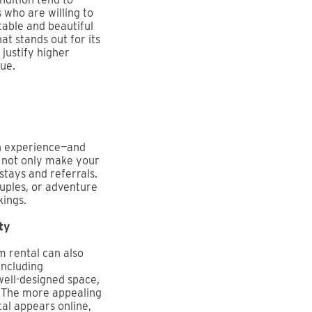
 who are willing to
able and beautiful
at stands out for its
justify higher
ue.
an experience—and
u not only make your
tays and referrals.
ouples, or adventure
kings.
ty
m rental can also
 Including
well-designed space,
s. The more appealing
al appears online,