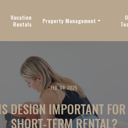
vy
Vacation
O
Property Management
Rentals
Te
FEB, 04, 2025
IS DESIGN IMPORTANT FOR
SHORT-TERM RENTAL?