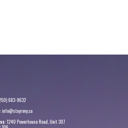
250) 683-9632
:
info@stayrevy.ca
ss
: 1240 Powerhouse Road, Unit 307
x 106