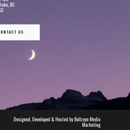
toke, BC
S0
CONTACT US
Designed, Developed & Hosted by Bullzeye Media
Marketing