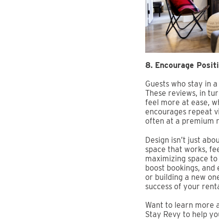
8. Encourage Posit
Guests who stay in a
These reviews, in tu
feel more at ease, wh
encourages repeat vi
often at a premium r
Design isn’t just abo
space that works, fe
maximizing space to 
boost bookings, and 
or building a new one
success of your renta
Want to learn more a
Stay Revy to help yo