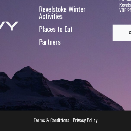
Revels
Revelstoke Winter
V0E 2
Activities
Places to Eat
Partners
Terms & Conditions
|
Privacy Policy