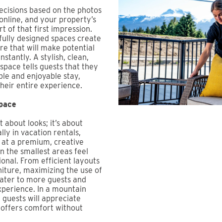
ecisions based on the photos
 online, and your property’s
rt of that first impression.
fully designed spaces create
re that will make potential
nstantly. A stylish, clean,
space tells guests that they
ble and enjoyable stay,
their entire experience.
pace
t about looks; it’s about
lly in vacation rentals,
 at a premium, creative
 the smallest areas feel
ional. From efficient layouts
niture, maximizing the use of
cater to more guests and
xperience. In a mountain
 guests will appreciate
t offers comfort without