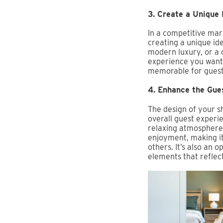
3. Create a Unique 
In a competitive mark
creating a unique id
modern luxury, or a 
experience you want 
memorable for guest
4. Enhance the Gue
The design of your s
overall guest experi
relaxing atmosphere,
enjoyment, making it
others. It’s also an 
elements that reflect