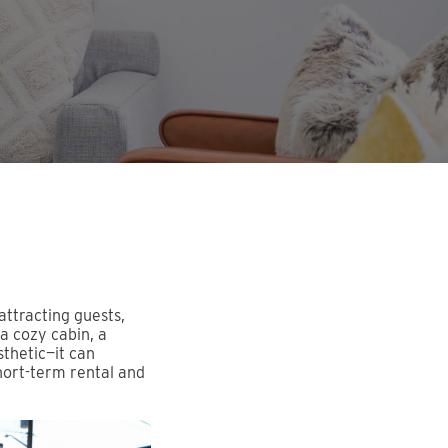
attracting guests,
a cozy cabin, a
sthetic—it can
short-term rental and