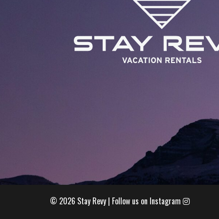
© 2026 Stay Revy |
Follow us on Instagram