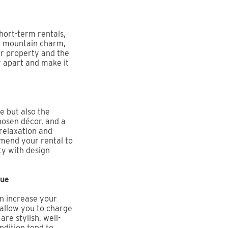
short-term rentals,
ic mountain charm,
ur property and the
y apart and make it
e but also the
hosen décor, and a
relaxation and
mmend your rental to
ty with design
lue
an increase your
 allow you to charge
are stylish, well-
ndition tend to