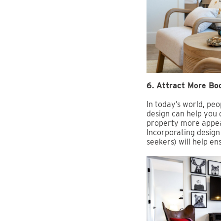
6. Attract More Bo
In today’s world, p
design can help you 
property more appeal
Incorporating design 
seekers) will help e