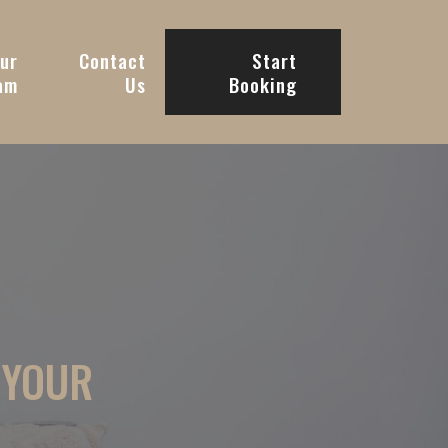
ur
Contact
Start
am
Us
Booking
 YOUR