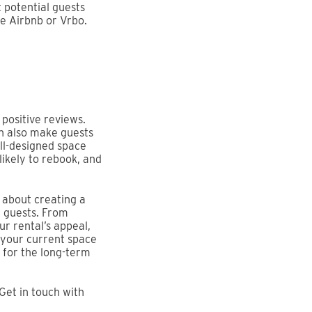
ct potential guests
ke Airbnb or Vrbo.
positive reviews.
an also make guests
ell-designed space
likely to rebook, and
s about creating a
r guests. From
r rental’s appeal,
 your current space
e for the long-term
Get in touch with