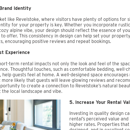
Brand Identity
et like Revelstoke, where visitors have plenty of options for 
entity for your property is key. Whether you incorporate rust
cozy alpine vibe, your design should reflect the essence of yo
to offer. This consistency in design can help set your propert
s, encouraging positive reviews and repeat bookings.
st Experience
hort-term rental impacts not only the look and feel of the spac
ence. Thoughtful touches, such as comfortable bedding, well-c
 help guests feel at home. A well-designed space encourages 
 more likely that guests will leave glowing reviews and reco
opportunity to create a connection to Revelstoke’s natural beau
 the local landscape and vibe.
5. Increase Your Rental Va
Investing in quality design c
rental’s perceived value and
higher rates. Properties that 
designed, and in excellent co