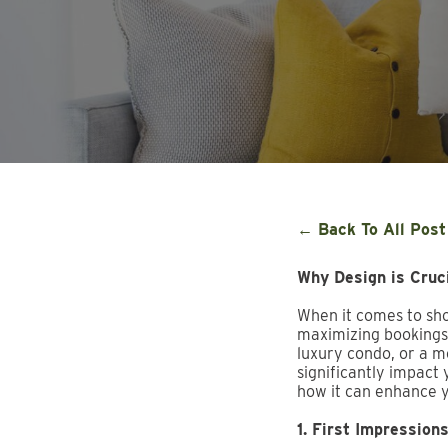
← Back To All Post
Why Design is Cruci
When it comes to shor
maximizing bookings,
luxury condo, or a mo
significantly impact
how it can enhance 
1. First Impression