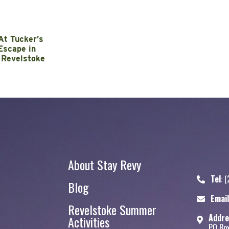
At Tucker’s
Escape in
 Revelstoke
About Stay Revy
Tel
:
(
Blog
Stay Revy
Email
Revelstoke Summer
Addre
Activities
PO Bo