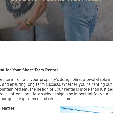
al for Your Short-Term Rental.
t-term rentals, your property’s design plays a pivotal role in 
 and ensuring long-term success. Whether you’re renting out 
untain retreat, the design of your rental is more than just ae
 your bottom line. Here’s why design is so important for your 
your guest experience and rental income.
s Matter